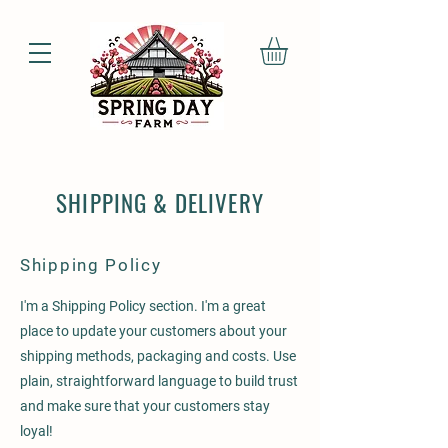
SHIPPING & DELIVERY
Shipping Policy
I'm a Shipping Policy section. I'm a great
place to update your customers about your
shipping methods, packaging and costs. Use
plain, straightforward language to build trust
and make sure that your customers stay
loyal!