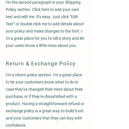
I'm the second paragraph in your Shipping
Policy section. Click here to add your own
text and edit me. It's easy. Just click “Edit
Text” or double click me to add details about
your policy and make changes to the font. I
'm a great place for you to tell a story and let
your users know a little more about you.
Return & Exchange Policy
I'm a return policy section. I'm a great place
to let your customers know what to do in
case they've changed their mind about their
purchase, or if they're dissatisfied with a
product. Having a straightforward refund or
exchange policy is a great way to build trust
and your customers that they can buy with
confidence.