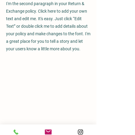
I'm the second paragraph in your Return &
Exchange policy. Click here to add your own
text and edit me. It's easy. Just click “Edit
Text” or double click me to add details about
your policy and make changes to the font. I'm
a great place for you to tell a story and let
your users know a little more about you.