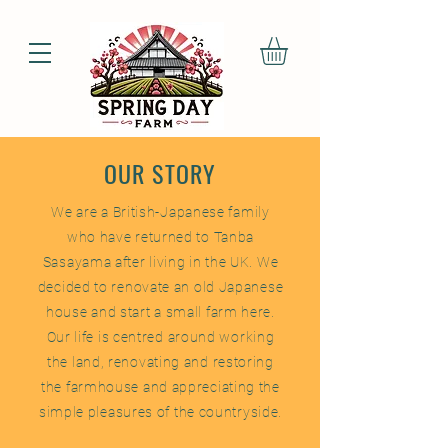
OUR STORY
We are a British-Japanese family
who have returned to Tanba
Sasayama after living in the UK. We
decided to renovate an old Japanese
house and start a small farm here.
Our life is centred around working
the land, renovating and restoring
the farmhouse and appreciating the
simple pleasures of the countryside.