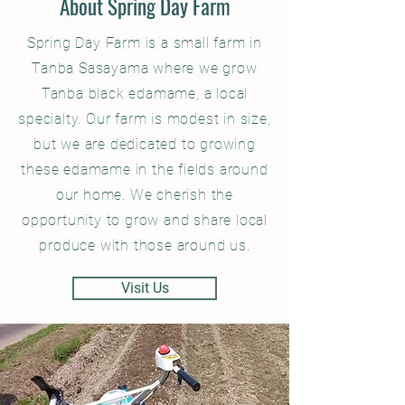
About Spring Day Farm
Spring Day Farm is a small farm in
Tanba Sasayama where we grow
Tanba black edamame, a local
specialty. Our farm is modest in size,
but we are dedicated to growing
these edamame in the fields around
our home. We cherish the
opportunity to grow and share local
produce with those around us.
Visit Us