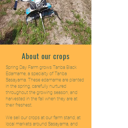
About our crops
Spring Day Farm grows Tanba Black
Edamame, a specialty of Tanba
Sasayama. These edamame are planted
in the spring, carefully nurtured
throughout the growing season, and
harvested in the fall when they are at
their freshest.
We sell our crops at our farm stand, at
local markets around Sasayama, and