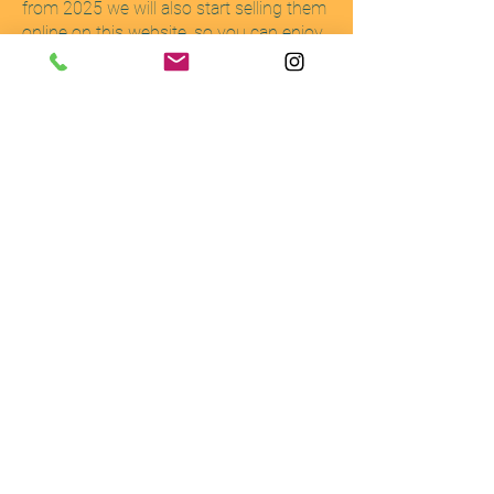
from 2025 we will also start selling them
online on this website, so you can enjoy
our harvest wherever you are.
Details
1168 Kasugae
Tamba-Sasayama
Hyogo
669-2352
hello@springdayfarm.jp