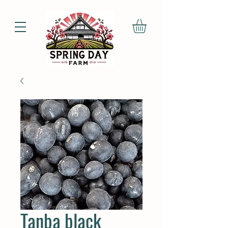
Tanba black