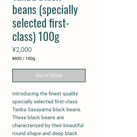
beans (specially
selected first-
class) 100g
Price
¥2,000
¥400
/
100g
¥400
per
Out of Stock
100
Grams
Introducing the finest quality
specially selected first-class
Tanba Sasayama black beans.
These black beans are
characterized by their beautiful
round shape and deep black