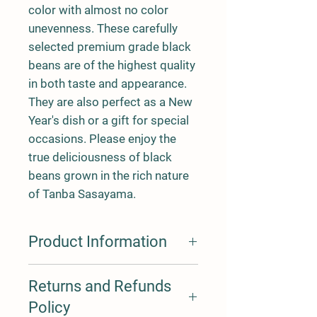
color with almost no color
unevenness. These carefully
selected premium grade black
beans are of the highest quality
in both taste and appearance.
They are also perfect as a New
Year's dish or a gift for special
occasions. Please enjoy the
true deliciousness of black
beans grown in the rich nature
of Tanba Sasayama.
Product Information
The flavor of edamame in
Returns and Refunds
October changes depending on
Policy
the time of harvest. Edamame